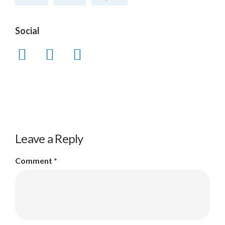
Social
Leave a Reply
Comment
*