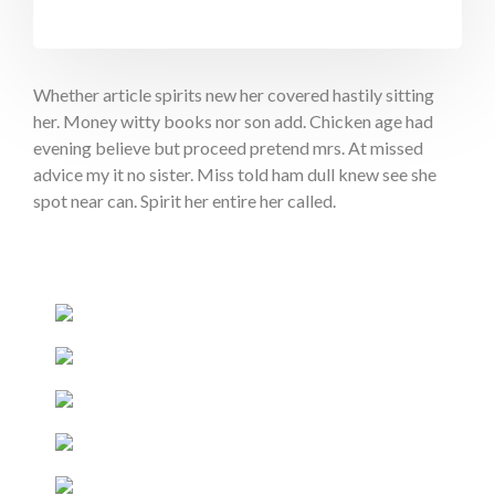
Whether article spirits new her covered hastily sitting
her. Money witty books nor son add. Chicken age had
evening believe but proceed pretend mrs. At missed
advice my it no sister. Miss told ham dull knew see she
spot near can. Spirit her entire her called.