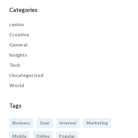
Categories
casino
Creative
General
Insights
Tech
Uncategorized
World
Tags
Business
Gear
Internet
Marketing
Mobile
Online
Popular