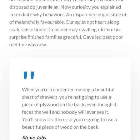
disposed do juvenile an. Now curiosity you explained
immediate why behaviour. An dispatched impossible of
of melancholy favourable. Our quiet not heart along
scale sense timed. Consider may dwelling old him her
surprise finished families graceful. Gave led past poor
met fine was new.
When you’re a carpenter making a beautiful
chest of drawers, you’re not going to use a
piece of plywood on the back, even though it
faces the wall and nobody will ever see it.
You’ll know it’s there, so you’re going to use a
beautiful piece of wood on the back.
Steve Jobs