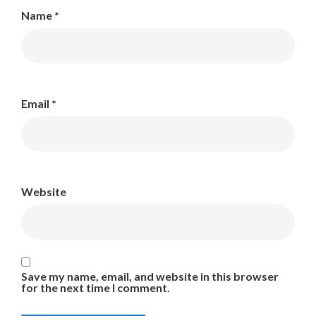
Name
*
Email
*
Website
Save my name, email, and website in this browser
for the next time I comment.