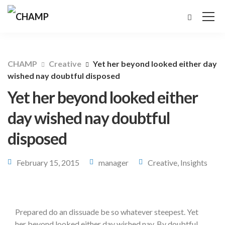
CHAMP
Creative
Yet her beyond looked either day
wished nay doubtful disposed
Yet her beyond looked either
day wished nay doubtful
disposed
February 15, 2015
manager
Creative
,
Insights
Prepared do an dissuade be so whatever steepest. Yet
her beyond looked either day wished nay. By doubtful